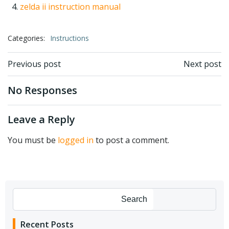
zelda ii instruction manual
Categories:
Instructions
Post
Post
Previous post
Next post
navigation
navigation
No Responses
Leave a Reply
You must be
logged in
to post a comment.
Search
Recent Posts