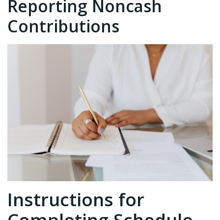
Reporting Noncash
Contributions
Instructions for