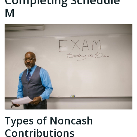
Completing Schedule
M
Types of Noncash
Contributions