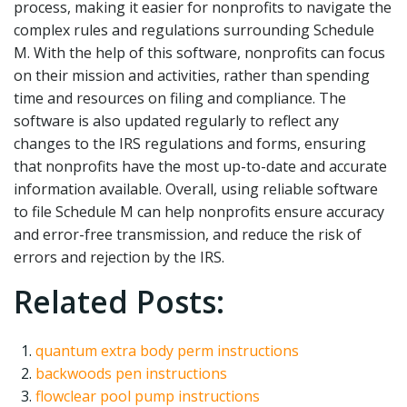
process, making it easier for nonprofits to navigate the
complex rules and regulations surrounding Schedule
M. With the help of this software, nonprofits can focus
on their mission and activities, rather than spending
time and resources on filing and compliance. The
software is also updated regularly to reflect any
changes to the IRS regulations and forms, ensuring
that nonprofits have the most up-to-date and accurate
information available. Overall, using reliable software
to file Schedule M can help nonprofits ensure accuracy
and error-free transmission, and reduce the risk of
errors and rejection by the IRS.
Related Posts:
quantum extra body perm instructions
backwoods pen instructions
flowclear pool pump instructions