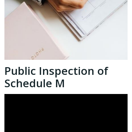
Public Inspection of
Schedule M