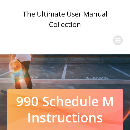
Skip
to
The Ultimate User Manual
content
Collection
990 Schedule M
Instructions