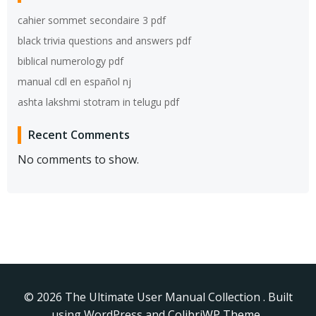
cahier sommet secondaire 3 pdf
black trivia questions and answers pdf
biblical numerology pdf
manual cdl en español nj
ashta lakshmi stotram in telugu pdf
Recent Comments
No comments to show.
© 2026 The Ultimate User Manual Collection . Built
using WordPress and
ColibriWP Theme
.