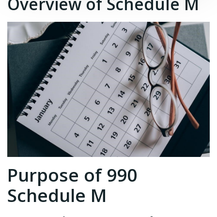
Overview of Schedule M
Purpose of 990
Schedule M