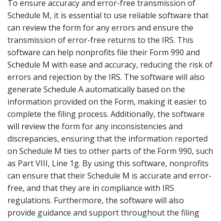
To ensure accuracy and error-free transmission of
Schedule M, it is essential to use reliable software that
can review the form for any errors and ensure the
transmission of error-free returns to the IRS. This
software can help nonprofits file their Form 990 and
Schedule M with ease and accuracy, reducing the risk of
errors and rejection by the IRS. The software will also
generate Schedule A automatically based on the
information provided on the Form, making it easier to
complete the filing process. Additionally, the software
will review the form for any inconsistencies and
discrepancies, ensuring that the information reported
on Schedule M ties to other parts of the Form 990, such
as Part VIII, Line 1g. By using this software, nonprofits
can ensure that their Schedule M is accurate and error-
free, and that they are in compliance with IRS
regulations. Furthermore, the software will also
provide guidance and support throughout the filing