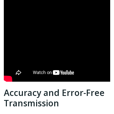
Accuracy and Error-Free
Transmission