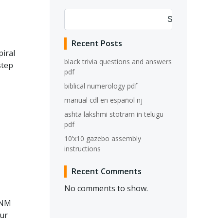
Search
Recent Posts
piral
black trivia questions and answers
step
pdf
biblical numerology pdf
manual cdl en español nj
ashta lakshmi stotram in telugu
pdf
10’x10 gazebo assembly
instructions
Recent Comments
No comments to show.
 NM
our