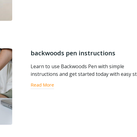
backwoods pen instructions
Learn to use Backwoods Pen with simple
instructions and get started today with easy s
Read More