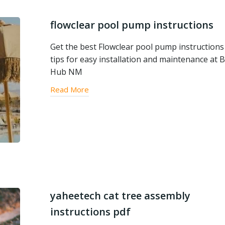
flowclear pool pump instructions
Get the best Flowclear pool pump instructions
tips for easy installation and maintenance at B
Hub NM
Read More
yaheetech cat tree assembly
instructions pdf