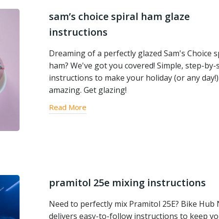
sam’s choice spiral ham glaze
instructions
Dreaming of a perfectly glazed Sam's Choice s
ham? We've got you covered! Simple, step-by-
instructions to make your holiday (or any day!)
amazing. Get glazing!
Read More
pramitol 25e mixing instructions
Need to perfectly mix Pramitol 25E? Bike Hub
delivers easy-to-follow instructions to keep y