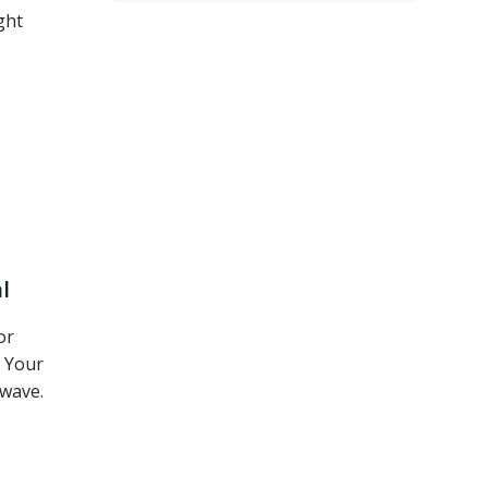
ght
l
or
. Your
wave.