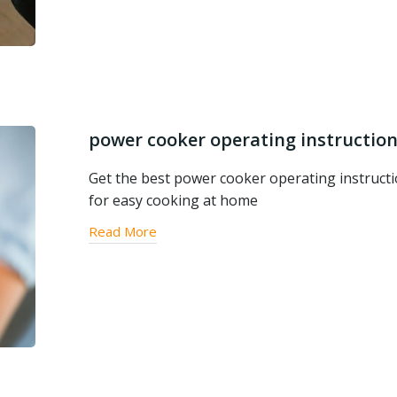
power cooker operating instructio
Get the best power cooker operating instruct
for easy cooking at home
Read More