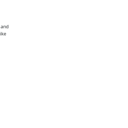
 and
ike