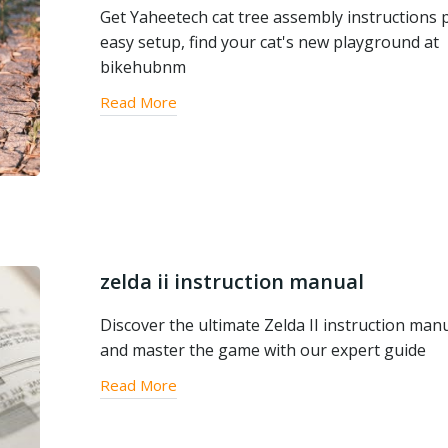
Get Yaheetech cat tree assembly instructions p
easy setup, find your cat's new playground at
bikehubnm
Read More
zelda ii instruction manual
Discover the ultimate Zelda II instruction man
and master the game with our expert guide
Read More