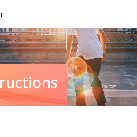
on
tructions