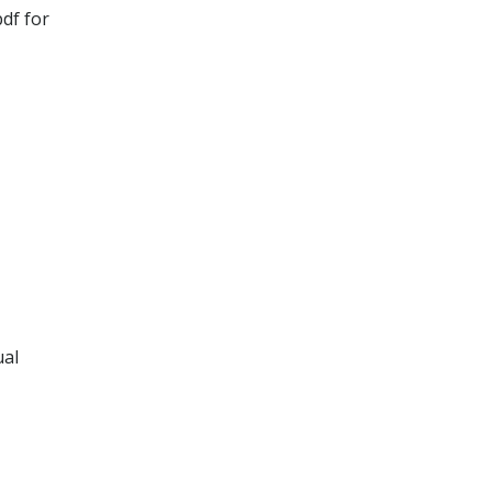
df for
ual