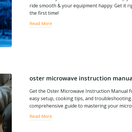
ride smooth & your equipment happy. Get it ri
the first time!
Read More
oster microwave instruction manua
Get the Oster Microwave Instruction Manual f
easy setup, cooking tips, and troubleshooting
comprehensive guide to mastering your micro
Read More