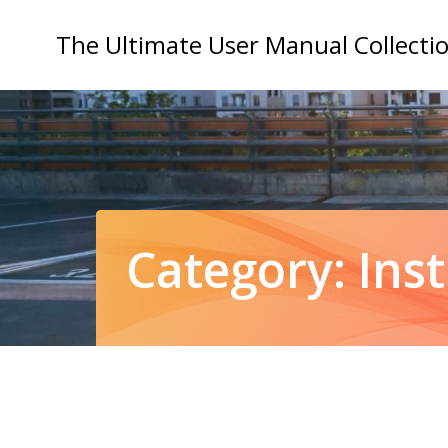
Skip
to
The Ultimate User Manual Collecti
content
Category:
Ins