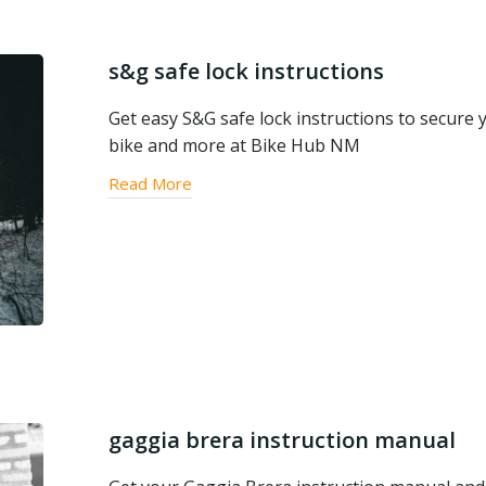
s&g safe lock instructions
Get easy S&G safe lock instructions to secure 
bike and more at Bike Hub NM
Read More
gaggia brera instruction manual