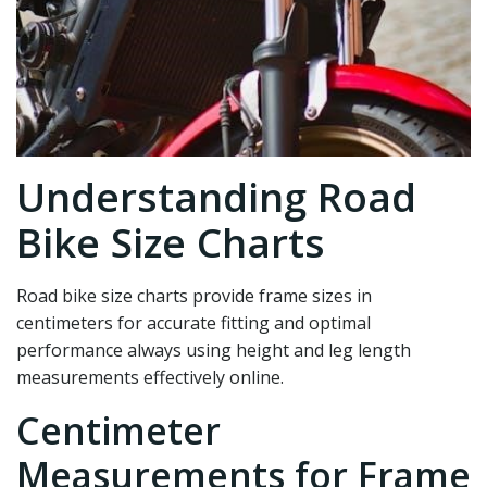
Understanding Road
Bike Size Charts
Road bike size charts provide frame sizes in
centimeters for accurate fitting and optimal
performance always using height and leg length
measurements effectively online.
Centimeter
Measurements for Frame