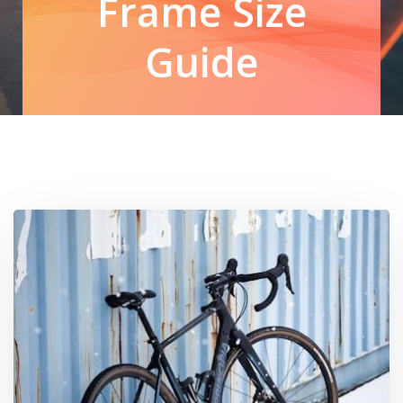
Frame Size
Guide