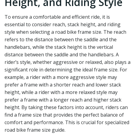
Height, and Riding Style
To ensure a comfortable and efficient ride, it is
essential to consider reach, stack height, and riding
style when selecting a road bike frame size. The reach
refers to the distance between the saddle and the
handlebars, while the stack height is the vertical
distance between the saddle and the handlebars. A
rider’s style, whether aggressive or relaxed, also plays a
significant role in determining the ideal frame size. For
example, a rider with a more aggressive style may
prefer a frame with a shorter reach and lower stack
height, while a rider with a more relaxed style may
prefer a frame with a longer reach and higher stack
height. By taking these factors into account, riders can
find a frame size that provides the perfect balance of
comfort and performance. This is crucial for specialized
road bike frame size guide.