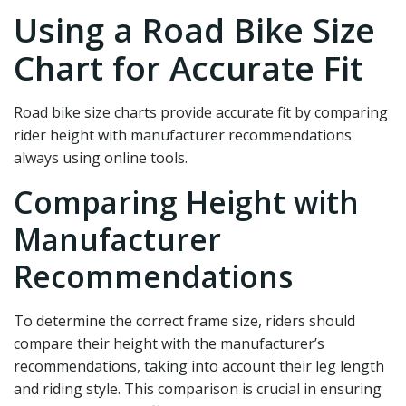
Using a Road Bike Size
Chart for Accurate Fit
Road bike size charts provide accurate fit by comparing
rider height with manufacturer recommendations
always using online tools.
Comparing Height with
Manufacturer
Recommendations
To determine the correct frame size, riders should
compare their height with the manufacturer’s
recommendations, taking into account their leg length
and riding style. This comparison is crucial in ensuring