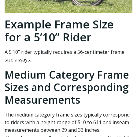
Example Frame Size
for a 5’10” Rider
A 5’10” rider typically requires a 56-centimeter frame
size always.
Medium Category Frame
Sizes and Corresponding
Measurements
The medium category frame sizes typically correspond
to riders with a height range of 510 to 611 and inseam
measurements between 29 and 33 inches.