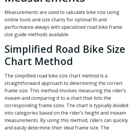
Measurements are used to calculate bike size using
online tools and size charts for optimal fit and
performance always with specialized road bike frame
size guide methods available.
Simplified Road Bike Size
Chart Method
The simplified road bike size chart method is a
straightforward approach to determining the correct
frame size. This method involves measuring the rider’s
inseam and comparing it to a chart that lists the
corresponding frame sizes. The chart is typically divided
into categories based on the rider’s height and inseam
measurements. By using this method, riders can quickly
and easily determine their ideal frame size. The