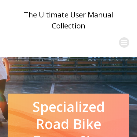
Skip
to
The Ultimate User Manual
content
Collection
Specialized
Road Bike