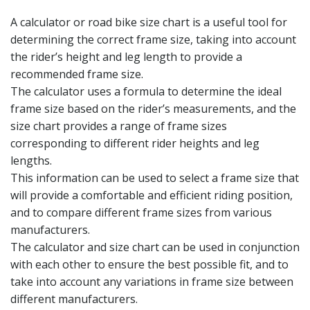
A calculator or road bike size chart is a useful tool for
determining the correct frame size, taking into account
the rider’s height and leg length to provide a
recommended frame size.
The calculator uses a formula to determine the ideal
frame size based on the rider’s measurements, and the
size chart provides a range of frame sizes
corresponding to different rider heights and leg
lengths.
This information can be used to select a frame size that
will provide a comfortable and efficient riding position,
and to compare different frame sizes from various
manufacturers.
The calculator and size chart can be used in conjunction
with each other to ensure the best possible fit, and to
take into account any variations in frame size between
different manufacturers.