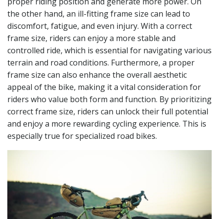
proper riding position and generate more power. On
the other hand, an ill-fitting frame size can lead to
discomfort, fatigue, and even injury. With a correct
frame size, riders can enjoy a more stable and
controlled ride, which is essential for navigating various
terrain and road conditions. Furthermore, a proper
frame size can also enhance the overall aesthetic
appeal of the bike, making it a vital consideration for
riders who value both form and function. By prioritizing
correct frame size, riders can unlock their full potential
and enjoy a more rewarding cycling experience. This is
especially true for specialized road bikes.