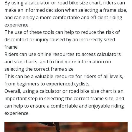
By using a calculator or road bike size chart, riders can
make an informed decision when selecting a frame size,
and can enjoy a more comfortable and efficient riding
experience.
The use of these tools can help to reduce the risk of
discomfort or injury caused by an incorrectly sized
frame.
Riders can use online resources to access calculators
and size charts, and to find more information on
selecting the correct frame size.
This can be a valuable resource for riders of all levels,
from beginners to experienced cyclists.
Overall, using a calculator or road bike size chart is an
important step in selecting the correct frame size, and
can help to ensure a comfortable and enjoyable riding
experience.