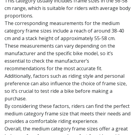
This category usually includes frame sizes in the 56-58
cm range, which is suitable for riders with average body
proportions.
The corresponding measurements for the medium
category frame sizes include a reach of around 38-40
cm and a stack height of approximately 55-58 cm.
These measurements can vary depending on the
manufacturer and the specific bike model, so it’s
essential to check the manufacturer’s
recommendations for the most accurate fit.
Additionally, factors such as riding style and personal
preference can also influence the choice of frame size,
so it’s crucial to test ride a bike before making a
purchase.
By considering these factors, riders can find the perfect
medium category frame size that meets their needs and
provides a comfortable riding experience.
Overall, the medium category frame sizes offer a great