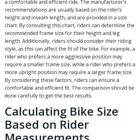
a comfortable and efficient ride. The manufacturer’s
recommendations are usually based on the rider’s
height and inseam length, and are provided in a size
chart. By consulting this chart, riders can determine the
recommended frame size for their height and leg
length. Additionally, riders should consider their riding
style, as this can affect the fit of the bike. For example, a
rider who prefers a more aggressive position may
require a smaller frame size, while a rider who prefers a
more upright position may require a larger frame size.
By considering these factors, riders can ensure a
comfortable and efficient fit. The comparison should be
done carefully to get the best results.
Calculating Bike Size
Based on Rider
Measurements