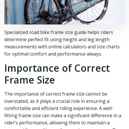
Specialized road bike frame size guide helps riders
determine perfect fit using height and leg length
measurements with online calculators and size charts
for optimal comfort and performance always.
Importance of Correct
Frame Size
The importance of correct frame size cannot be
overstated, as it plays a crucial role in ensuring a
comfortable and efficient riding experience. A well-
fitting frame size can make a significant difference in a
rider’s performance, allowing them to maintain a