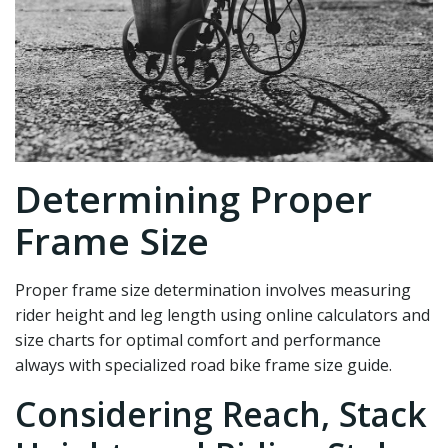
Determining Proper
Frame Size
Proper frame size determination involves measuring
rider height and leg length using online calculators and
size charts for optimal comfort and performance
always with specialized road bike frame size guide.
Considering Reach, Stack