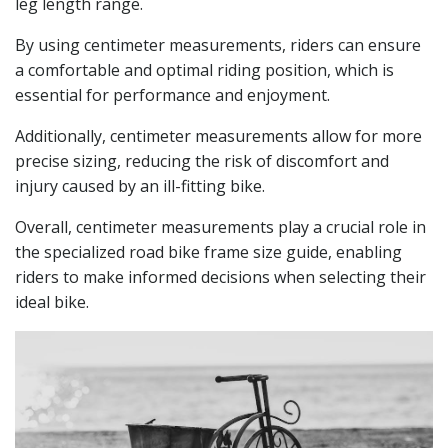
leg length range.
By using centimeter measurements, riders can ensure
a comfortable and optimal riding position, which is
essential for performance and enjoyment.
Additionally, centimeter measurements allow for more
precise sizing, reducing the risk of discomfort and
injury caused by an ill-fitting bike.
Overall, centimeter measurements play a crucial role in
the specialized road bike frame size guide, enabling
riders to make informed decisions when selecting their
ideal bike.