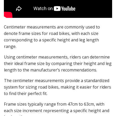
Centimeter measurements are commonly used to
denote frame sizes for road bikes, with each size
corresponding to a specific height and leg length
range.
Using centimeter measurements, riders can determine
their ideal frame size by comparing their height and leg
length to the manufacturer’s recommendations.
The centimeter measurements provide a standardized
system for sizing road bikes, making it easier for riders
to find their perfect fit.
Frame sizes typically range from 47cm to 63cm, with
each size increment representing a specific height and