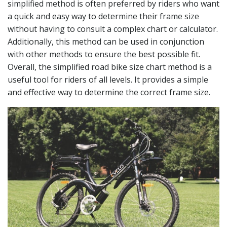
simplified method is often preferred by riders who want
a quick and easy way to determine their frame size
without having to consult a complex chart or calculator.
Additionally, this method can be used in conjunction
with other methods to ensure the best possible fit.
Overall, the simplified road bike size chart method is a
useful tool for riders of all levels. It provides a simple
and effective way to determine the correct frame size.