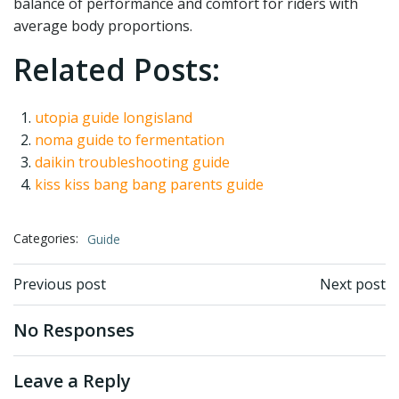
balance of performance and comfort for riders with
average body proportions.
Related Posts:
utopia guide longisland
noma guide to fermentation
daikin troubleshooting guide
kiss kiss bang bang parents guide
Categories:
Guide
Post
Post
Previous post
Next post
navigation
navigation
No Responses
Leave a Reply