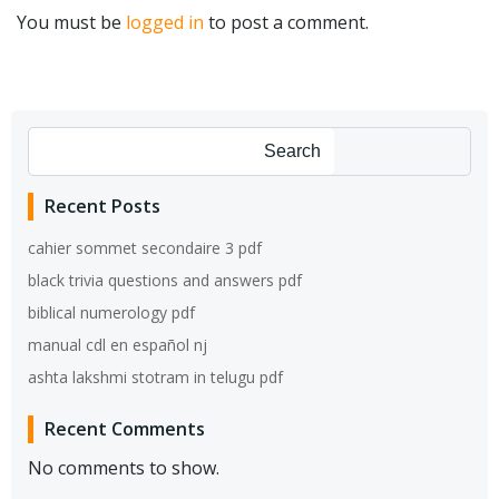
You must be
logged in
to post a comment.
Search
Recent Posts
cahier sommet secondaire 3 pdf
black trivia questions and answers pdf
biblical numerology pdf
manual cdl en español nj
ashta lakshmi stotram in telugu pdf
Recent Comments
No comments to show.