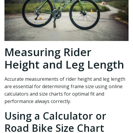
Measuring Rider
Height and Leg Length
Accurate measurements of rider height and leg length
are essential for determining frame size using online
calculators and size charts for optimal fit and
performance always correctly.
Using a Calculator or
Road Bike Size Chart