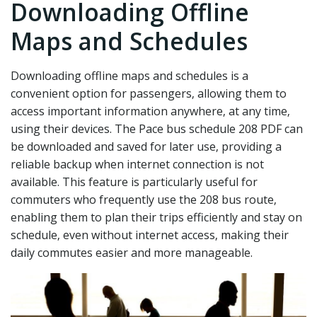
Downloading Offline
Maps and Schedules
Downloading offline maps and schedules is a
convenient option for passengers‚ allowing them to
access important information anywhere‚ at any time‚
using their devices. The Pace bus schedule 208 PDF can
be downloaded and saved for later use‚ providing a
reliable backup when internet connection is not
available. This feature is particularly useful for
commuters who frequently use the 208 bus route‚
enabling them to plan their trips efficiently and stay on
schedule‚ even without internet access‚ making their
daily commutes easier and more manageable.