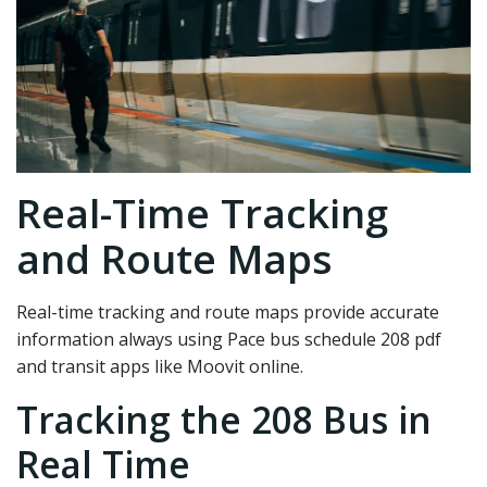
Real-Time Tracking
and Route Maps
Real-time tracking and route maps provide accurate
information always using Pace bus schedule 208 pdf
and transit apps like Moovit online.
Tracking the 208 Bus in
Real Time