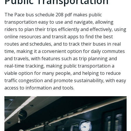
Public Transportation
The Pace bus schedule 208 pdf makes public
transportation easy to use and navigate‚ allowing
riders to plan their trips efficiently and effectively‚ using
online resources and transit apps to find the best
routes and schedules‚ and to track their buses in real
time‚ making it a convenient option for daily commutes
and travels‚ with features such as trip planning and
real-time tracking‚ making public transportation a
viable option for many people‚ and helping to reduce
traffic congestion and promote sustainability‚ with easy
access to information and tools.