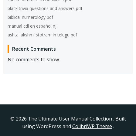
black trivia questions and answers pdf
biblical numerology pdf
manual cdl en español nj
ashta lakshmi stotram in telugu pdf
Recent Comments
No comments to show.
© 2026 The Ultimate User Manual Collection . Built
using WordPress and
ColibriWP Theme
.