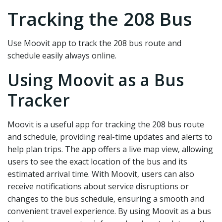
Tracking the 208 Bus
Use Moovit app to track the 208 bus route and
schedule easily always online.
Using Moovit as a Bus
Tracker
Moovit is a useful app for tracking the 208 bus route
and schedule‚ providing real-time updates and alerts to
help plan trips. The app offers a live map view‚ allowing
users to see the exact location of the bus and its
estimated arrival time. With Moovit‚ users can also
receive notifications about service disruptions or
changes to the bus schedule‚ ensuring a smooth and
convenient travel experience. By using Moovit as a bus