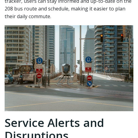
tracker‚ users can stay informed and up-to-date on the
208 bus route and schedule‚ making it easier to plan
their daily commute.
Service Alerts and
Disruptions