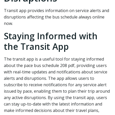
Transit app provides information on service alerts and
disruptions affecting the bus schedule always online
now.
Staying Informed with
the Transit App
The transit app is a useful tool for staying informed
about the pace bus schedule 208 pdf‚ providing users
with real-time updates and notifications about service
alerts and disruptions. The app allows users to
subscribe to receive notifications for any service alert
issued by pace‚ enabling them to plan their trip around
any active disruptions. By using the transit app‚ users
can stay up-to-date with the latest information and
make informed decisions about their travel plans‚