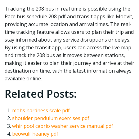
Tracking the 208 bus in real time is possible using the
Pace bus schedule 208 pdf and transit apps like Moovit‚
providing accurate location and arrival times. The real-
time tracking feature allows users to plan their trip and
stay informed about any service disruptions or delays.
By using the transit app‚ users can access the live map
and track the 208 bus as it moves between stations‚
making it easier to plan their journey and arrive at their
destination on time‚ with the latest information always
available online.
Related Posts:
mohs hardness scale pdf
shoulder pendulum exercises pdf
whirlpool cabrio washer service manual pdf
beowulf heaney pdf