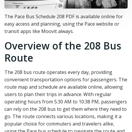
The Pace Bus Schedule 208 PDF is available online for
easy access and planning‚ using the Pace website or
transit apps like Moovit always.
Overview of the 208 Bus
Route
The 208 bus route operates every day‚ providing
convenient transportation options for passengers. The
route map and schedule are available online‚ allowing
users to plan their trips in advance. With regular
operating hours from 5:30 AM to 10:38 PM‚ passengers
can rely on the 208 bus to get them where they need to
go. The route connects various locations‚ making it a
popular choice for commuters and travelers alike‚
using the Pace bus schedule to navigate the route and