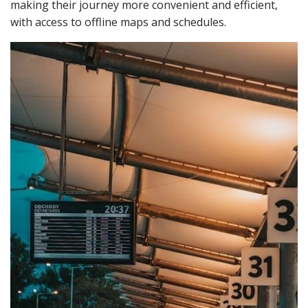
making their journey more convenient and efficient‚
with access to offline maps and schedules.