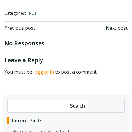
Categories:
PDF
Post
Post
Previous post
Next post
navigation
navigation
No Responses
Leave a Reply
You must be
logged in
to post a comment.
Search
Recent Posts
cahier sommet secondaire 3 pdf