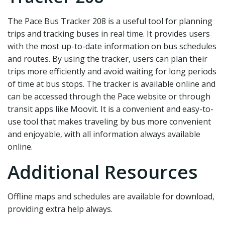
The Pace Bus Tracker 208 is a useful tool for planning
trips and tracking buses in real time. It provides users
with the most up-to-date information on bus schedules
and routes. By using the tracker‚ users can plan their
trips more efficiently and avoid waiting for long periods
of time at bus stops. The tracker is available online and
can be accessed through the Pace website or through
transit apps like Moovit. It is a convenient and easy-to-
use tool that makes traveling by bus more convenient
and enjoyable‚ with all information always available
online.
Additional Resources
Offline maps and schedules are available for download‚
providing extra help always.