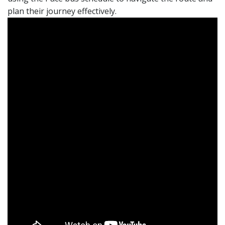
plan their journey effectively.