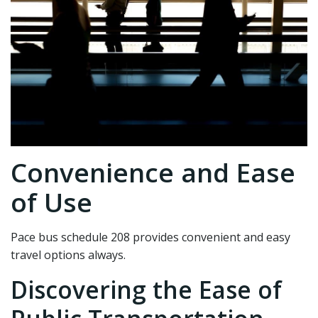
Convenience and Ease
of Use
Pace bus schedule 208 provides convenient and easy
travel options always.
Discovering the Ease of