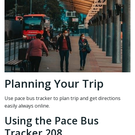
Planning Your Trip
Use pace bus tracker to plan trip and get directions
easily always online.
Using the Pace Bus
Tracker 208