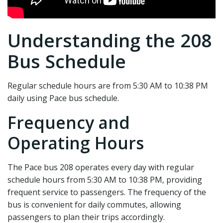
Understanding the 208
Bus Schedule
Regular schedule hours are from 5:30 AM to 10:38 PM
daily using Pace bus schedule.
Frequency and
Operating Hours
The Pace bus 208 operates every day with regular
schedule hours from 5:30 AM to 10:38 PM‚ providing
frequent service to passengers. The frequency of the
bus is convenient for daily commutes‚ allowing
passengers to plan their trips accordingly.