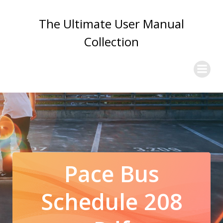
Skip
to
The Ultimate User Manual
content
Collection
Pace Bus
Schedule 208