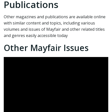
Publications
Other magazines and publications are available online
with similar content and topics, including various
volumes and issues of Mayfair and other related titles
and genres easily accessible today
Other Mayfair Issues