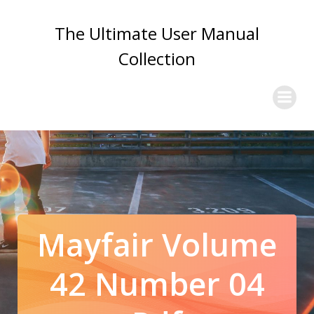
Skip
to
The Ultimate User Manual
content
Collection
Mayfair Volume
42 Number 04