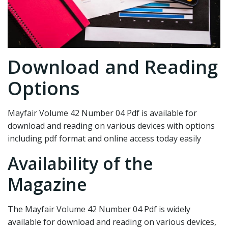
Download and Reading
Options
Mayfair Volume 42 Number 04 Pdf is available for
download and reading on various devices with options
including pdf format and online access today easily
Availability of the
Magazine
The Mayfair Volume 42 Number 04 Pdf is widely
available for download and reading on various devices,