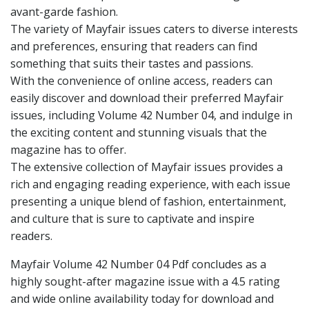
avant-garde fashion.
The variety of Mayfair issues caters to diverse interests
and preferences, ensuring that readers can find
something that suits their tastes and passions.
With the convenience of online access, readers can
easily discover and download their preferred Mayfair
issues, including Volume 42 Number 04, and indulge in
the exciting content and stunning visuals that the
magazine has to offer.
The extensive collection of Mayfair issues provides a
rich and engaging reading experience, with each issue
presenting a unique blend of fashion, entertainment,
and culture that is sure to captivate and inspire
readers.
Mayfair Volume 42 Number 04 Pdf concludes as a
highly sought-after magazine issue with a 4.5 rating
and wide online availability today for download and