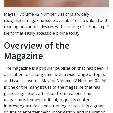
Mayfair Volume 42 Number 04 Pdf is a widely
recognized magazine issue available for download and
reading on various devices with a rating of 4.5 and a pdf
file format easily accessible online today
Overview of the
Magazine
The magazine is a popular publication that has been in
circulation for a long time, with a wide range of topics
and issues covered. Mayfair Volume 42 Number 04 Pdf
is one of the many issues of the magazine that has
gained significant attention from readers. The
magazine is known for its high-quality content,
interesting articles, and stunning visuals. It is a great
source of entertainment, information, and inspiration