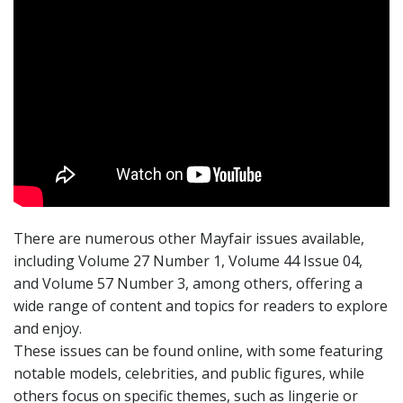
There are numerous other Mayfair issues available,
including Volume 27 Number 1, Volume 44 Issue 04,
and Volume 57 Number 3, among others, offering a
wide range of content and topics for readers to explore
and enjoy.
These issues can be found online, with some featuring
notable models, celebrities, and public figures, while
others focus on specific themes, such as lingerie or