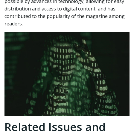
possible by advances in technology, allowing for easy
distribution and access to digital content, and has
contributed to the popularity of the magazine among
readers.
Related Issues and