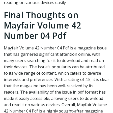
reading on various devices easily
Final Thoughts on
Mayfair Volume 42
Number 04 Pdf
Mayfair Volume 42 Number 04 Pdf is a magazine issue
that has garnered significant attention online, with
many users searching for it to download and read on
their devices. The issue’s popularity can be attributed
to its wide range of content, which caters to diverse
interests and preferences. With a rating of 4.5, it is clear
that the magazine has been well-received by its
readers. The availability of the issue in pdf format has
made it easily accessible, allowing users to download
and read it on various devices. Overall, Mayfair Volume
42 Number 04 Pdf is a highly sought-after magazine