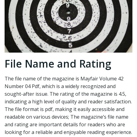
File Name and Rating
The file name of the magazine is Mayfair Volume 42
Number 04 Pdf, which is a widely recognized and
sought-after issue. The rating of the magazine is 4.5,
indicating a high level of quality and reader satisfaction.
The file format is pdf, making it easily accessible and
readable on various devices; The magazine’s file name
and rating are important details for readers who are
looking for a reliable and enjoyable reading experience.