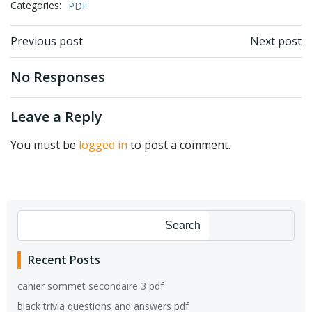
Categories:
PDF
Post
Post
Previous post
Next post
navigation
navigation
No Responses
Leave a Reply
You must be
logged in
to post a comment.
Search
Recent Posts
cahier sommet secondaire 3 pdf
black trivia questions and answers pdf