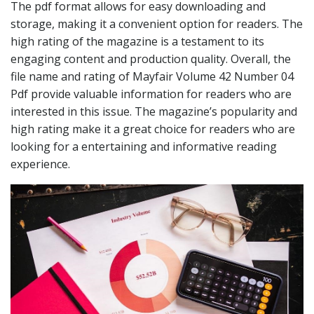
The pdf format allows for easy downloading and
storage, making it a convenient option for readers. The
high rating of the magazine is a testament to its
engaging content and production quality. Overall, the
file name and rating of Mayfair Volume 42 Number 04
Pdf provide valuable information for readers who are
interested in this issue. The magazine’s popularity and
high rating make it a great choice for readers who are
looking for a entertaining and informative reading
experience.