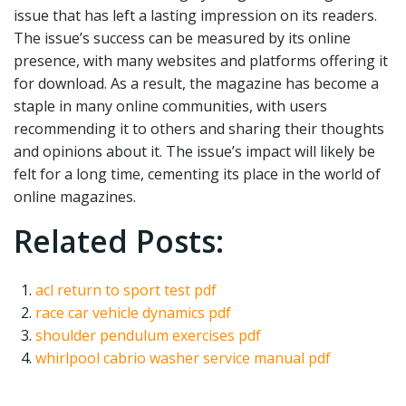
issue that has left a lasting impression on its readers.
The issue’s success can be measured by its online
presence, with many websites and platforms offering it
for download. As a result, the magazine has become a
staple in many online communities, with users
recommending it to others and sharing their thoughts
and opinions about it. The issue’s impact will likely be
felt for a long time, cementing its place in the world of
online magazines.
Related Posts:
acl return to sport test pdf
race car vehicle dynamics pdf
shoulder pendulum exercises pdf
whirlpool cabrio washer service manual pdf