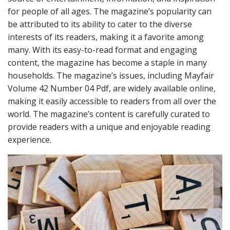
for people of all ages. The magazine’s popularity can
be attributed to its ability to cater to the diverse
interests of its readers, making it a favorite among
many. With its easy-to-read format and engaging
content, the magazine has become a staple in many
households. The magazine’s issues, including Mayfair
Volume 42 Number 04 Pdf, are widely available online,
making it easily accessible to readers from all over the
world. The magazine’s content is carefully curated to
provide readers with a unique and enjoyable reading
experience.