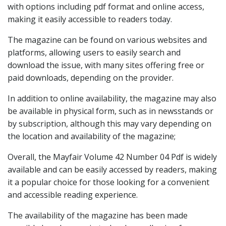
with options including pdf format and online access,
making it easily accessible to readers today.
The magazine can be found on various websites and
platforms, allowing users to easily search and
download the issue, with many sites offering free or
paid downloads, depending on the provider.
In addition to online availability, the magazine may also
be available in physical form, such as in newsstands or
by subscription, although this may vary depending on
the location and availability of the magazine;
Overall, the Mayfair Volume 42 Number 04 Pdf is widely
available and can be easily accessed by readers, making
it a popular choice for those looking for a convenient
and accessible reading experience.
The availability of the magazine has been made