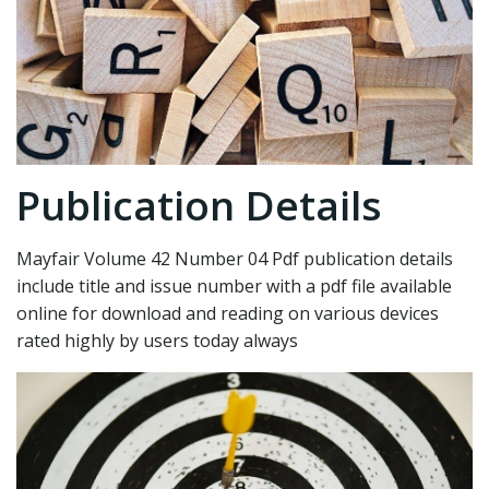
Publication Details
Mayfair Volume 42 Number 04 Pdf publication details
include title and issue number with a pdf file available
online for download and reading on various devices
rated highly by users today always