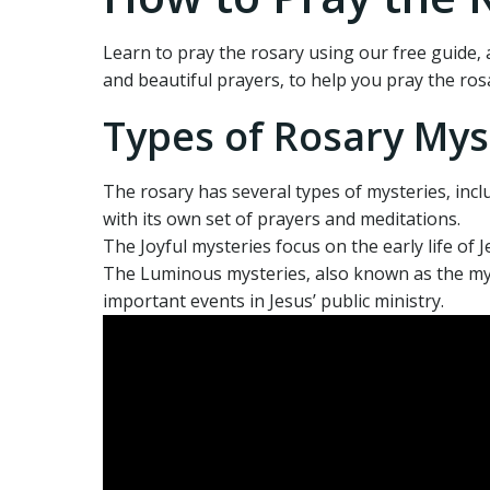
Learn to pray the rosary using our free guide‚ a
and beautiful prayers‚ to help you pray the rosa
Types of Rosary Mys
The rosary has several types of mysteries‚ incl
with its own set of prayers and meditations.
The Joyful mysteries focus on the early life of 
The Luminous mysteries‚ also known as the myst
important events in Jesus’ public ministry.