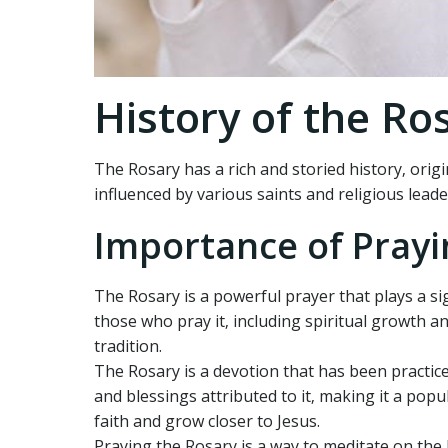
History of the Ro
The Rosary has a rich and storied history‚ origi
influenced by various saints and religious lead
Importance of Prayi
The Rosary is a powerful prayer that plays a sig
those who pray it‚ including spiritual growth a
tradition.
The Rosary is a devotion that has been practice
and blessings attributed to it‚ making it a pop
faith and grow closer to Jesus.
Praying the Rosary is a way to meditate on the l