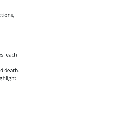
ctions‚
es‚ each
nd death.
ghlight