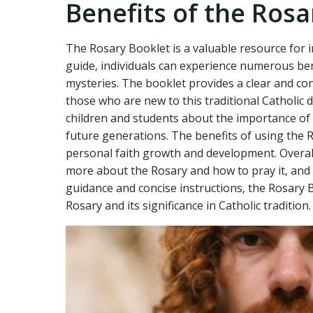
Benefits of the Rosa
The Rosary Booklet is a valuable resource for in
guide‚ individuals can experience numerous ben
mysteries. The booklet provides a clear and con
those who are new to this traditional Catholic 
children and students about the importance of p
future generations. The benefits of using the 
personal faith growth and development. Overall
more about the Rosary and how to pray it‚ and c
guidance and concise instructions‚ the Rosary 
Rosary and its significance in Catholic tradition.