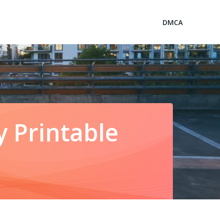
DMCA
 Printable