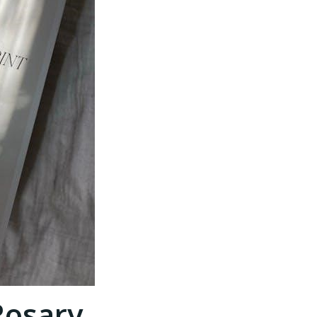
Rosary