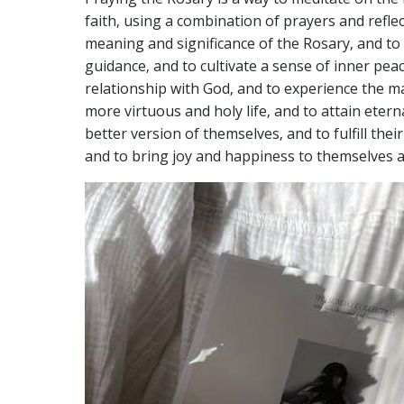
faith‚ using a combination of prayers and reflec
meaning and significance of the Rosary‚ and to 
guidance‚ and to cultivate a sense of inner peac
relationship with God‚ and to experience the ma
more virtuous and holy life‚ and to attain etern
better version of themselves‚ and to fulfill their
and to bring joy and happiness to themselves a