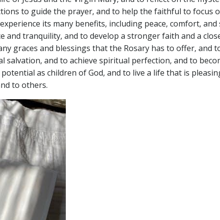
tions to guide the prayer‚ and to help the faithful to focus 
experience its many benefits‚ including peace‚ comfort‚ and 
e and tranquility‚ and to develop a stronger faith and a clos
ny graces and blessings that the Rosary has to offer‚ and to
al salvation‚ and to achieve spiritual perfection‚ and to bec
 potential as children of God‚ and to live a life that is pleasi
nd to others.