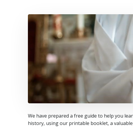
We have prepared a free guide to help you learn
history‚ using our printable booklet‚ a valuabl