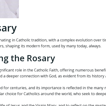
sary
nating in Catholic tradition‚ with a complex evolution over t
ers‚ shaping its modern form‚ used by many today‚ always.
ng the Rosary
nificant role in the Catholic Faith‚ offering numerous benefi
nd a deeper connection with God‚ as evident from its history
d for centuries‚ and its importance is reflected in the many 
ular choice for Catholics around the world‚ who seek to deep
ife of Jesus and the Virgin Mary‚ and to reflect on the myste