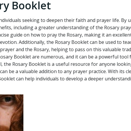
ry Booklet
dividuals seeking to deepen their faith and prayer life. By u
efits‚ including a greater understanding of the Rosary pra
cise guide on how to pray the Rosary‚ making it an excellent
devotion. Additionally‚ the Rosary Booklet can be used to tea
rayer and the Rosary‚ helping to pass on this valuable trad
Rosary Booklet are numerous‚ and it can be a powerful tool 
‚ the Rosary Booklet is a useful resource for anyone lookin
an be a valuable addition to any prayer practice. With its cl
Booklet can help individuals to develop a deeper understand