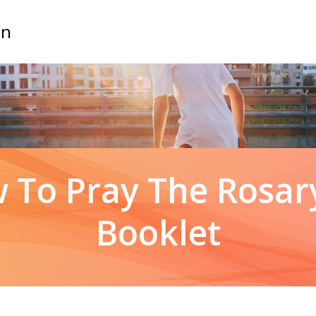
on
 To Pray The Rosary
Booklet