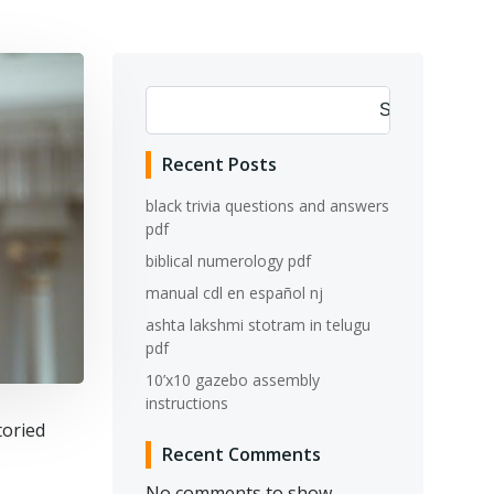
Search
Recent Posts
black trivia questions and answers
pdf
biblical numerology pdf
manual cdl en español nj
ashta lakshmi stotram in telugu
pdf
10’x10 gazebo assembly
instructions
toried
Recent Comments
No comments to show.