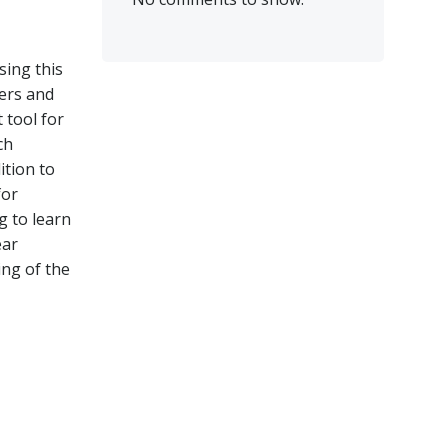
sing this
yers and
 tool for
ch
ition to
for
g to learn
ear
ing of the