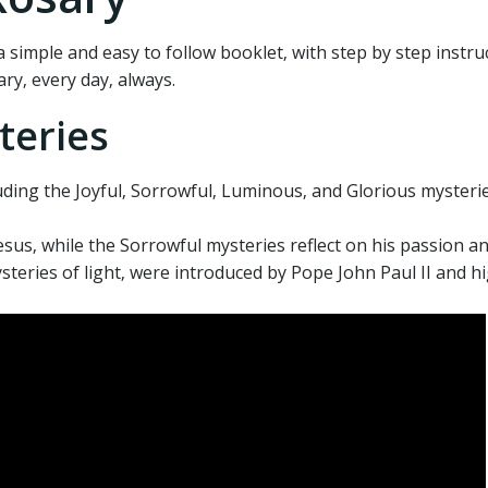
 simple and easy to follow booklet‚ with step by step instru
ry‚ every day‚ always.
teries
uding the Joyful‚ Sorrowful‚ Luminous‚ and Glorious mysteri
Jesus‚ while the Sorrowful mysteries reflect on his passion a
eries of light‚ were introduced by Pope John Paul II and hi