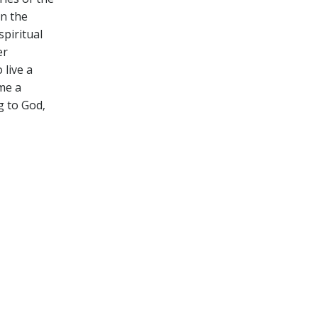
on the
spiritual
er
 live a
ome a
ng to God‚