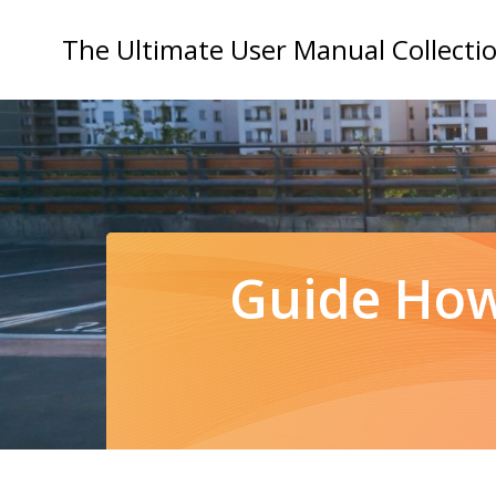
Skip
to
The Ultimate User Manual Collecti
content
Guide How