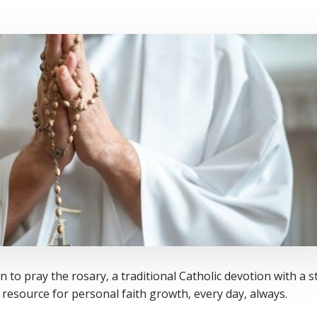
 to pray the rosary‚ a traditional Catholic devotion with a s
e resource for personal faith growth‚ every day‚ always.