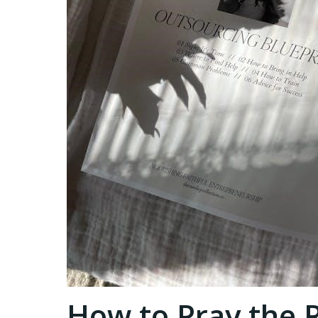
How to Pray the 