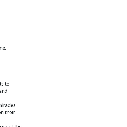
ime‚
ts to
 and
miracles
en their
ries of the