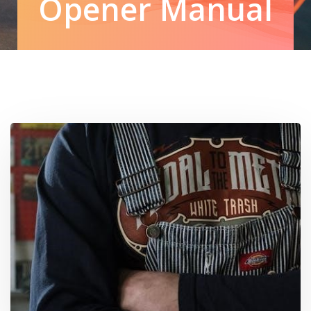
Opener Manual