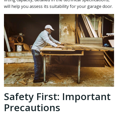
will help you assess its suitability for your garage door.
Safety First: Important
Precautions