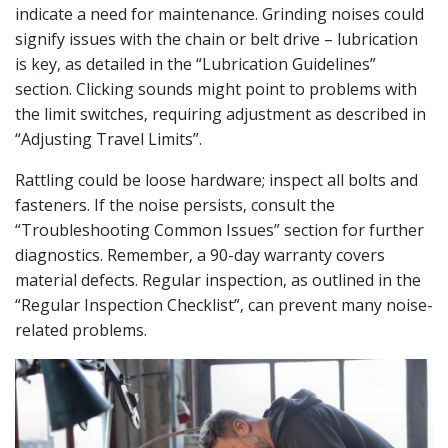
indicate a need for maintenance. Grinding noises could
signify issues with the chain or belt drive – lubrication
is key‚ as detailed in the “Lubrication Guidelines”
section. Clicking sounds might point to problems with
the limit switches‚ requiring adjustment as described in
“Adjusting Travel Limits”.
Rattling could be loose hardware; inspect all bolts and
fasteners. If the noise persists‚ consult the
“Troubleshooting Common Issues” section for further
diagnostics. Remember‚ a 90-day warranty covers
material defects. Regular inspection‚ as outlined in the
“Regular Inspection Checklist”‚ can prevent many noise-
related problems.