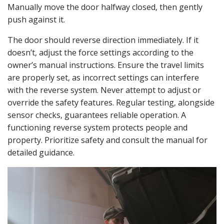
Manually move the door halfway closed‚ then gently
push against it.
The door should reverse direction immediately. If it
doesn’t‚ adjust the force settings according to the
owner’s manual instructions. Ensure the travel limits
are properly set‚ as incorrect settings can interfere
with the reverse system. Never attempt to adjust or
override the safety features. Regular testing‚ alongside
sensor checks‚ guarantees reliable operation. A
functioning reverse system protects people and
property. Prioritize safety and consult the manual for
detailed guidance.