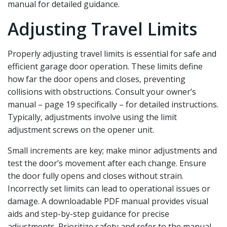
manual for detailed guidance.
Adjusting Travel Limits
Properly adjusting travel limits is essential for safe and
efficient garage door operation. These limits define
how far the door opens and closes‚ preventing
collisions with obstructions. Consult your owner’s
manual – page 19 specifically – for detailed instructions.
Typically‚ adjustments involve using the limit
adjustment screws on the opener unit.
Small increments are key; make minor adjustments and
test the door’s movement after each change. Ensure
the door fully opens and closes without strain.
Incorrectly set limits can lead to operational issues or
damage. A downloadable PDF manual provides visual
aids and step-by-step guidance for precise
adjustments. Prioritize safety and refer to the manual