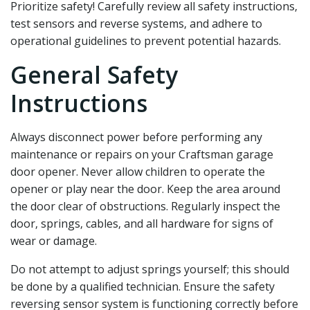
Prioritize safety! Carefully review all safety instructions‚
test sensors and reverse systems‚ and adhere to
operational guidelines to prevent potential hazards.
General Safety
Instructions
Always disconnect power before performing any
maintenance or repairs on your Craftsman garage
door opener. Never allow children to operate the
opener or play near the door. Keep the area around
the door clear of obstructions. Regularly inspect the
door‚ springs‚ cables‚ and all hardware for signs of
wear or damage.
Do not attempt to adjust springs yourself; this should
be done by a qualified technician. Ensure the safety
reversing sensor system is functioning correctly before