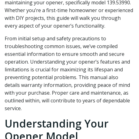
maintaining your opener‚ specifically model 139.53990.
Whether you’re a first-time homeowner or experienced
with DIY projects‚ this guide will walk you through
every aspect of your opener’s functionality.
From initial setup and safety precautions to
troubleshooting common issues‚ we’ve compiled
essential information to ensure smooth and secure
operation. Understanding your opener’s features and
limitations is crucial for maximizing its lifespan and
preventing potential problems. This manual also
details warranty information‚ providing peace of mind
with your purchase. Proper care and maintenance‚ as
outlined within‚ will contribute to years of dependable
service.
Understanding Your
Opener Model