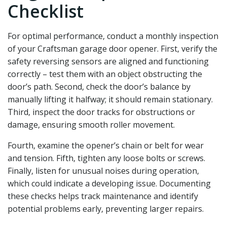
Checklist
For optimal performance‚ conduct a monthly inspection
of your Craftsman garage door opener. First‚ verify the
safety reversing sensors are aligned and functioning
correctly – test them with an object obstructing the
door’s path. Second‚ check the door’s balance by
manually lifting it halfway; it should remain stationary.
Third‚ inspect the door tracks for obstructions or
damage‚ ensuring smooth roller movement.
Fourth‚ examine the opener’s chain or belt for wear
and tension. Fifth‚ tighten any loose bolts or screws.
Finally‚ listen for unusual noises during operation‚
which could indicate a developing issue. Documenting
these checks helps track maintenance and identify
potential problems early‚ preventing larger repairs.