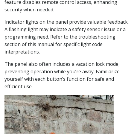
feature disables remote control access‚ enhancing
security when needed.
Indicator lights on the panel provide valuable feedback.
A flashing light may indicate a safety sensor issue or a
programming need. Refer to the troubleshooting
section of this manual for specific light code
interpretations.
The panel also often includes a vacation lock mode‚
preventing operation while you’re away. Familiarize
yourself with each button’s function for safe and
efficient use.