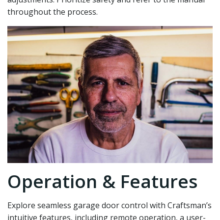
throughout the process.
Operation & Features
Explore seamless garage door control with Craftsman’s
intuitive features‚ including remote operation‚ a user-