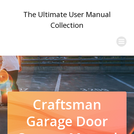
Skip
to
The Ultimate User Manual
content
Collection
Craftsman
Garage Door