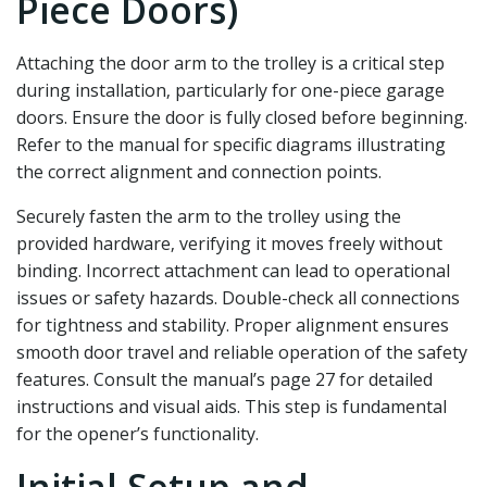
Piece Doors)
Attaching the door arm to the trolley is a critical step
during installation‚ particularly for one-piece garage
doors. Ensure the door is fully closed before beginning.
Refer to the manual for specific diagrams illustrating
the correct alignment and connection points.
Securely fasten the arm to the trolley using the
provided hardware‚ verifying it moves freely without
binding. Incorrect attachment can lead to operational
issues or safety hazards. Double-check all connections
for tightness and stability. Proper alignment ensures
smooth door travel and reliable operation of the safety
features. Consult the manual’s page 27 for detailed
instructions and visual aids. This step is fundamental
for the opener’s functionality.
Initial Setup and