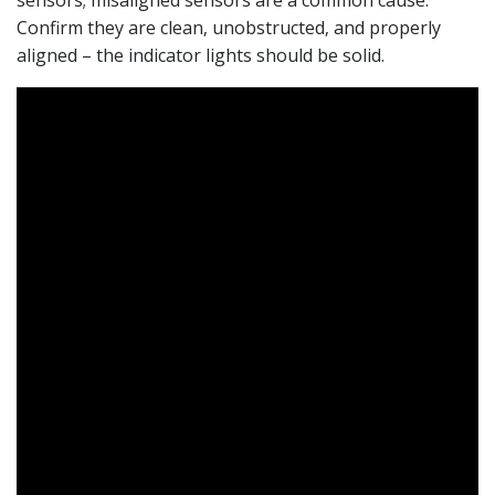
Confirm they are clean‚ unobstructed‚ and properly
aligned – the indicator lights should be solid.