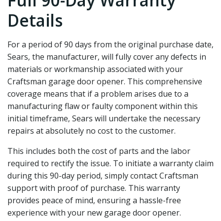
Full 90-Day Warranty
Details
For a period of 90 days from the original purchase date‚
Sears‚ the manufacturer‚ will fully cover any defects in
materials or workmanship associated with your
Craftsman garage door opener. This comprehensive
coverage means that if a problem arises due to a
manufacturing flaw or faulty component within this
initial timeframe‚ Sears will undertake the necessary
repairs at absolutely no cost to the customer.
This includes both the cost of parts and the labor
required to rectify the issue. To initiate a warranty claim
during this 90-day period‚ simply contact Craftsman
support with proof of purchase. This warranty
provides peace of mind‚ ensuring a hassle-free
experience with your new garage door opener.