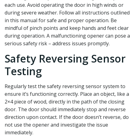
each use. Avoid operating the door in high winds or
during severe weather. Follow all instructions outlined
in this manual for safe and proper operation. Be
mindful of pinch points and keep hands and feet clear
during operation. A malfunctioning opener can pose a
serious safety risk – address issues promptly.
Safety Reversing Sensor
Testing
Regularly test the safety reversing sensor system to
ensure it’s functioning correctly. Place an object‚ like a
2×4 piece of wood‚ directly in the path of the closing
door. The door should immediately stop and reverse
direction upon contact. If the door doesn’t reverse‚ do
not use the opener and investigate the issue
immediately.