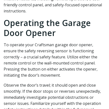
friendly control panel‚ and safety-focused operational
instructions.
Operating the Garage
Door Opener
To operate your Craftsman garage door opener‚
ensure the safety reversing sensor is functioning
correctly – a crucial safety feature. Utilize either the
remote control or the wall-mounted control panel.
Pressing the button on either activates the opener‚
initiating the door’s movement.
Observe the door’s travel; it should open and close
smoothly. If the door stops or reverses unexpectedly‚
immediately investigate potential obstructions or
sensor issues. Familiarize yourself with the operation