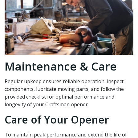
Maintenance & Care
Regular upkeep ensures reliable operation. Inspect
components‚ lubricate moving parts‚ and follow the
provided checklist for optimal performance and
longevity of your Craftsman opener.
Care of Your Opener
To maintain peak performance and extend the life of