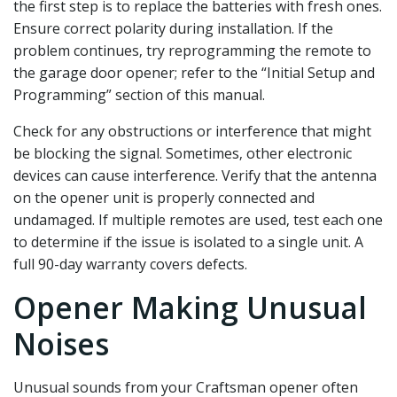
the first step is to replace the batteries with fresh ones.
Ensure correct polarity during installation. If the
problem continues‚ try reprogramming the remote to
the garage door opener; refer to the “Initial Setup and
Programming” section of this manual.
Check for any obstructions or interference that might
be blocking the signal. Sometimes‚ other electronic
devices can cause interference. Verify that the antenna
on the opener unit is properly connected and
undamaged. If multiple remotes are used‚ test each one
to determine if the issue is isolated to a single unit. A
full 90-day warranty covers defects.
Opener Making Unusual
Noises
Unusual sounds from your Craftsman opener often