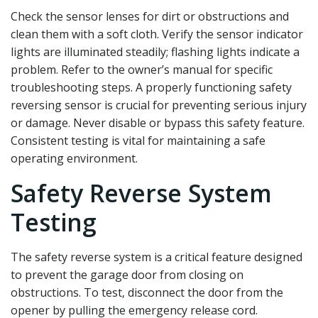
Check the sensor lenses for dirt or obstructions and
clean them with a soft cloth. Verify the sensor indicator
lights are illuminated steadily; flashing lights indicate a
problem. Refer to the owner’s manual for specific
troubleshooting steps. A properly functioning safety
reversing sensor is crucial for preventing serious injury
or damage. Never disable or bypass this safety feature.
Consistent testing is vital for maintaining a safe
operating environment.
Safety Reverse System
Testing
The safety reverse system is a critical feature designed
to prevent the garage door from closing on
obstructions. To test‚ disconnect the door from the
opener by pulling the emergency release cord.