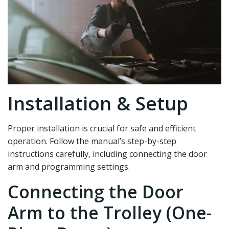
Installation & Setup
Proper installation is crucial for safe and efficient
operation. Follow the manual’s step-by-step
instructions carefully‚ including connecting the door
arm and programming settings.
Connecting the Door
Arm to the Trolley (One-