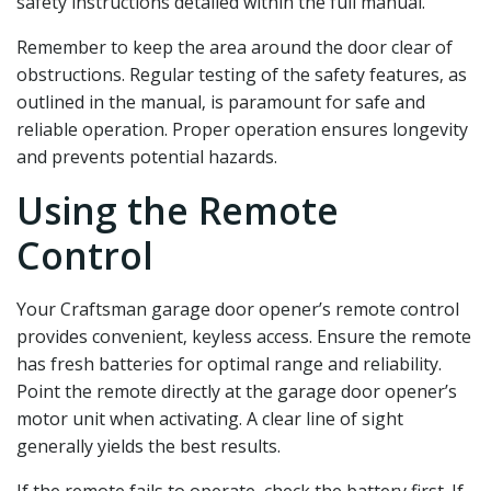
safety instructions detailed within the full manual.
Remember to keep the area around the door clear of
obstructions. Regular testing of the safety features‚ as
outlined in the manual‚ is paramount for safe and
reliable operation. Proper operation ensures longevity
and prevents potential hazards.
Using the Remote
Control
Your Craftsman garage door opener’s remote control
provides convenient‚ keyless access. Ensure the remote
has fresh batteries for optimal range and reliability.
Point the remote directly at the garage door opener’s
motor unit when activating. A clear line of sight
generally yields the best results.
If the remote fails to operate‚ check the battery first. If