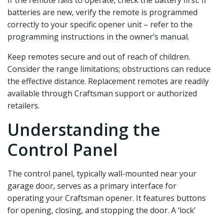
batteries are new‚ verify the remote is programmed
correctly to your specific opener unit – refer to the
programming instructions in the owner’s manual.
Keep remotes secure and out of reach of children.
Consider the range limitations; obstructions can reduce
the effective distance. Replacement remotes are readily
available through Craftsman support or authorized
retailers.
Understanding the
Control Panel
The control panel‚ typically wall-mounted near your
garage door‚ serves as a primary interface for
operating your Craftsman opener. It features buttons
for opening‚ closing‚ and stopping the door. A ‘lock’