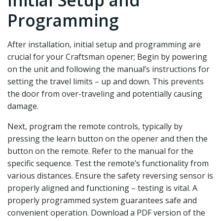
Programming
After installation‚ initial setup and programming are
crucial for your Craftsman opener; Begin by powering
on the unit and following the manual’s instructions for
setting the travel limits – up and down. This prevents
the door from over-traveling and potentially causing
damage.
Next‚ program the remote controls‚ typically by
pressing the learn button on the opener and then the
button on the remote. Refer to the manual for the
specific sequence. Test the remote’s functionality from
various distances. Ensure the safety reversing sensor is
properly aligned and functioning – testing is vital. A
properly programmed system guarantees safe and
convenient operation. Download a PDF version of the