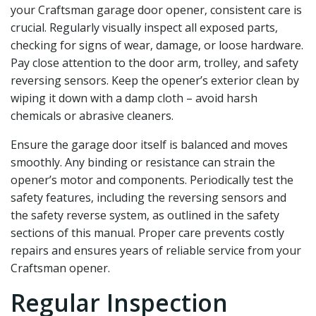
your Craftsman garage door opener‚ consistent care is
crucial. Regularly visually inspect all exposed parts‚
checking for signs of wear‚ damage‚ or loose hardware.
Pay close attention to the door arm‚ trolley‚ and safety
reversing sensors. Keep the opener’s exterior clean by
wiping it down with a damp cloth – avoid harsh
chemicals or abrasive cleaners.
Ensure the garage door itself is balanced and moves
smoothly. Any binding or resistance can strain the
opener’s motor and components. Periodically test the
safety features‚ including the reversing sensors and
the safety reverse system‚ as outlined in the safety
sections of this manual. Proper care prevents costly
repairs and ensures years of reliable service from your
Craftsman opener.
Regular Inspection