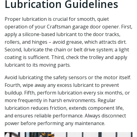
Lubrication Guidelines
Proper lubrication is crucial for smooth‚ quiet
operation of your Craftsman garage door opener. First‚
apply a silicone-based lubricant to the door tracks‚
rollers‚ and hinges – avoid grease‚ which attracts dirt.
Second‚ lubricate the chain or belt drive system; a light
coating is sufficient. Third‚ check the trolley and apply
lubricant to its moving parts.
Avoid lubricating the safety sensors or the motor itself.
Fourth‚ wipe away any excess lubricant to prevent
buildup. Fifth‚ perform lubrication every six months‚ or
more frequently in harsh environments. Regular
lubrication reduces friction‚ extends component life‚
and ensures reliable performance. Always disconnect
power before performing any maintenance.