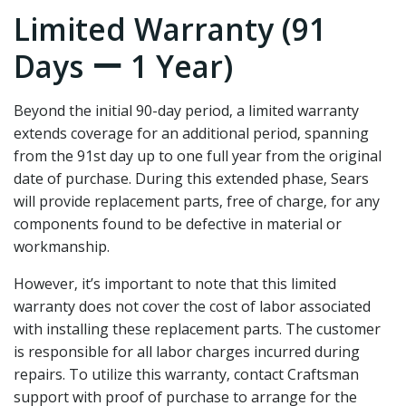
Limited Warranty (91
Days ー 1 Year)
Beyond the initial 90-day period‚ a limited warranty
extends coverage for an additional period‚ spanning
from the 91st day up to one full year from the original
date of purchase. During this extended phase‚ Sears
will provide replacement parts‚ free of charge‚ for any
components found to be defective in material or
workmanship.
However‚ it’s important to note that this limited
warranty does not cover the cost of labor associated
with installing these replacement parts. The customer
is responsible for all labor charges incurred during
repairs. To utilize this warranty‚ contact Craftsman
support with proof of purchase to arrange for the