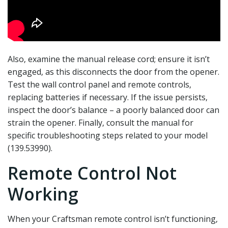
Also‚ examine the manual release cord; ensure it isn’t
engaged‚ as this disconnects the door from the opener.
Test the wall control panel and remote controls‚
replacing batteries if necessary. If the issue persists‚
inspect the door’s balance – a poorly balanced door can
strain the opener. Finally‚ consult the manual for
specific troubleshooting steps related to your model
(139.53990).
Remote Control Not
Working
When your Craftsman remote control isn’t functioning‚