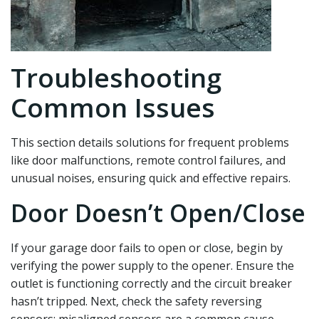
Troubleshooting
Common Issues
This section details solutions for frequent problems
like door malfunctions‚ remote control failures‚ and
unusual noises‚ ensuring quick and effective repairs.
Door Doesn’t Open/Close
If your garage door fails to open or close‚ begin by
verifying the power supply to the opener. Ensure the
outlet is functioning correctly and the circuit breaker
hasn’t tripped. Next‚ check the safety reversing
sensors; misaligned sensors are a common cause.