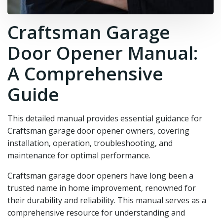
Craftsman Garage
Door Opener Manual:
A Comprehensive
Guide
This detailed manual provides essential guidance for
Craftsman garage door opener owners‚ covering
installation‚ operation‚ troubleshooting‚ and
maintenance for optimal performance.
Craftsman garage door openers have long been a
trusted name in home improvement‚ renowned for
their durability and reliability. This manual serves as a
comprehensive resource for understanding and