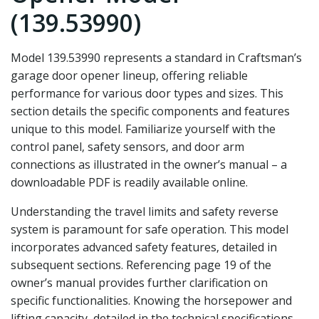
(139.53990)
Model 139.53990 represents a standard in Craftsman’s
garage door opener lineup‚ offering reliable
performance for various door types and sizes. This
section details the specific components and features
unique to this model. Familiarize yourself with the
control panel‚ safety sensors‚ and door arm
connections as illustrated in the owner’s manual – a
downloadable PDF is readily available online.
Understanding the travel limits and safety reverse
system is paramount for safe operation. This model
incorporates advanced safety features‚ detailed in
subsequent sections. Referencing page 19 of the
owner’s manual provides further clarification on
specific functionalities. Knowing the horsepower and
lifting capacity‚ detailed in the technical specifications‚