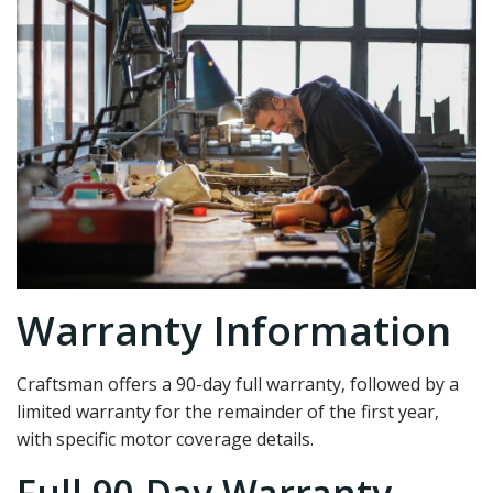
Warranty Information
Craftsman offers a 90-day full warranty‚ followed by a
limited warranty for the remainder of the first year‚
with specific motor coverage details.