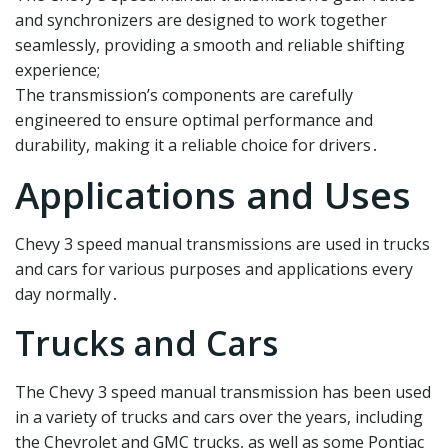
and synchronizers are designed to work together
seamlessly, providing a smooth and reliable shifting
experience;
The transmission’s components are carefully
engineered to ensure optimal performance and
durability, making it a reliable choice for drivers․
Applications and Uses
Chevy 3 speed manual transmissions are used in trucks
and cars for various purposes and applications every
day normally․
Trucks and Cars
The Chevy 3 speed manual transmission has been used
in a variety of trucks and cars over the years, including
the Chevrolet and GMC trucks, as well as some Pontiac