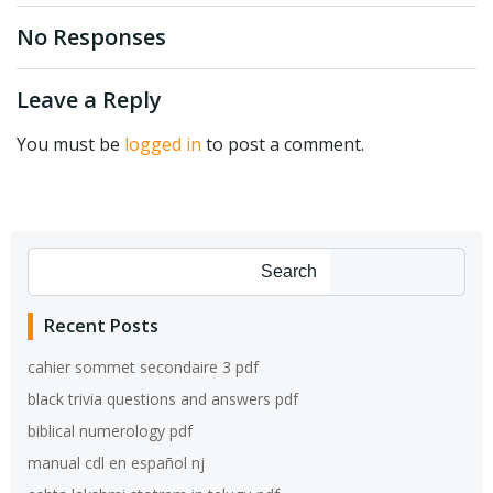
navigation
navigation
No Responses
Leave a Reply
You must be
logged in
to post a comment.
Search
Recent Posts
cahier sommet secondaire 3 pdf
black trivia questions and answers pdf
biblical numerology pdf
manual cdl en español nj