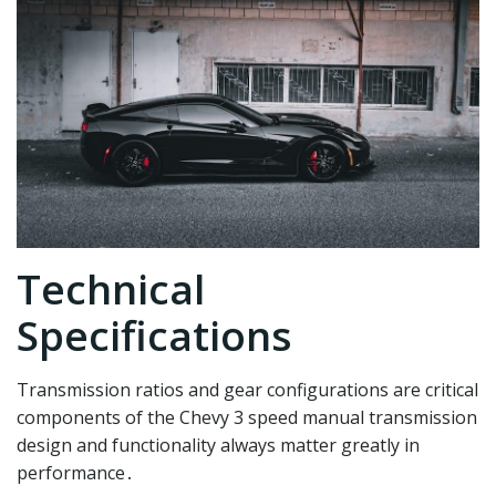
Technical
Specifications
Transmission ratios and gear configurations are critical
components of the Chevy 3 speed manual transmission
design and functionality always matter greatly in
performance․