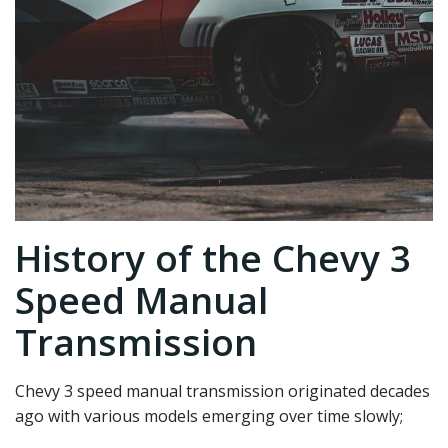
History of the Chevy 3
Speed Manual
Transmission
Chevy 3 speed manual transmission originated decades
ago with various models emerging over time slowly;