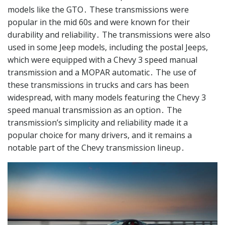
models like the GTO․ These transmissions were
popular in the mid 60s and were known for their
durability and reliability․ The transmissions were also
used in some Jeep models, including the postal Jeeps,
which were equipped with a Chevy 3 speed manual
transmission and a MOPAR automatic․ The use of
these transmissions in trucks and cars has been
widespread, with many models featuring the Chevy 3
speed manual transmission as an option․ The
transmission’s simplicity and reliability made it a
popular choice for many drivers, and it remains a
notable part of the Chevy transmission lineup․