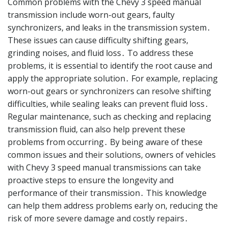
Common problems with the Chevy 3 speed manual
transmission include worn-out gears, faulty
synchronizers, and leaks in the transmission system․
These issues can cause difficulty shifting gears,
grinding noises, and fluid loss․ To address these
problems, it is essential to identify the root cause and
apply the appropriate solution․ For example, replacing
worn-out gears or synchronizers can resolve shifting
difficulties, while sealing leaks can prevent fluid loss․
Regular maintenance, such as checking and replacing
transmission fluid, can also help prevent these
problems from occurring․ By being aware of these
common issues and their solutions, owners of vehicles
with Chevy 3 speed manual transmissions can take
proactive steps to ensure the longevity and
performance of their transmission․ This knowledge
can help them address problems early on, reducing the
risk of more severe damage and costly repairs․