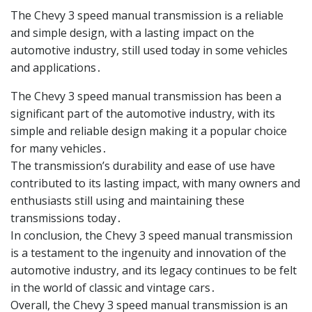
The Chevy 3 speed manual transmission is a reliable
and simple design, with a lasting impact on the
automotive industry, still used today in some vehicles
and applications․
The Chevy 3 speed manual transmission has been a
significant part of the automotive industry, with its
simple and reliable design making it a popular choice
for many vehicles․
The transmission’s durability and ease of use have
contributed to its lasting impact, with many owners and
enthusiasts still using and maintaining these
transmissions today․
In conclusion, the Chevy 3 speed manual transmission
is a testament to the ingenuity and innovation of the
automotive industry, and its legacy continues to be felt
in the world of classic and vintage cars․
Overall, the Chevy 3 speed manual transmission is an