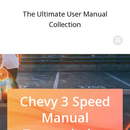
Skip
to
The Ultimate User Manual
content
Collection
Chevy 3 Speed
Manual