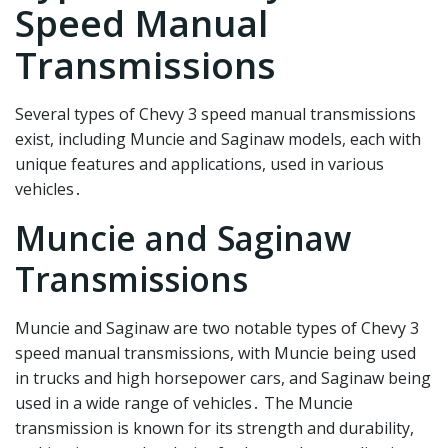
Speed Manual
Transmissions
Several types of Chevy 3 speed manual transmissions
exist, including Muncie and Saginaw models, each with
unique features and applications, used in various
vehicles․
Muncie and Saginaw
Transmissions
Muncie and Saginaw are two notable types of Chevy 3
speed manual transmissions, with Muncie being used
in trucks and high horsepower cars, and Saginaw being
used in a wide range of vehicles․ The Muncie
transmission is known for its strength and durability,