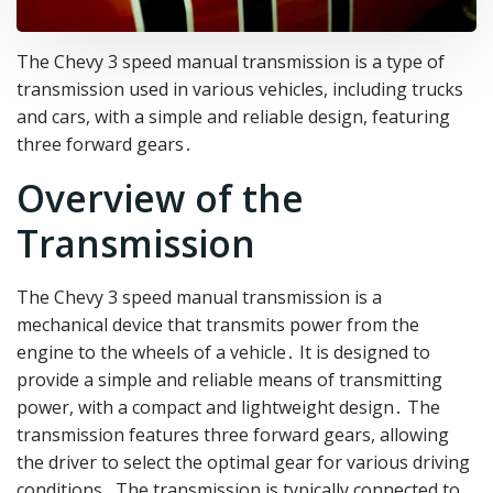
The Chevy 3 speed manual transmission is a type of
transmission used in various vehicles, including trucks
and cars, with a simple and reliable design, featuring
three forward gears․
Overview of the
Transmission
The Chevy 3 speed manual transmission is a
mechanical device that transmits power from the
engine to the wheels of a vehicle․ It is designed to
provide a simple and reliable means of transmitting
power, with a compact and lightweight design․ The
transmission features three forward gears, allowing
the driver to select the optimal gear for various driving
conditions․ The transmission is typically connected to