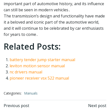
important part of automotive history, and its influence
can still be seen in modern vehicles․
The transmission’s design and functionality have made
it a beloved and iconic part of the automotive world,
and it will continue to be celebrated by car enthusiasts
for years to come․
Related Posts:
battery tender jump starter manual
leviton motion sensor manual
nc drivers manual
pioneer receiver vsx 522 manual
Categories:
Manuals
Post
Post
Previous post
Next post