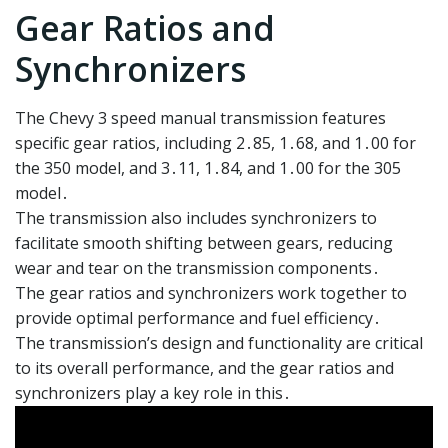
Gear Ratios and
Synchronizers
The Chevy 3 speed manual transmission features
specific gear ratios, including 2․85, 1․68, and 1․00 for
the 350 model, and 3․11, 1․84, and 1․00 for the 305
model․
The transmission also includes synchronizers to
facilitate smooth shifting between gears, reducing
wear and tear on the transmission components․
The gear ratios and synchronizers work together to
provide optimal performance and fuel efficiency․
The transmission’s design and functionality are critical
to its overall performance, and the gear ratios and
synchronizers play a key role in this․