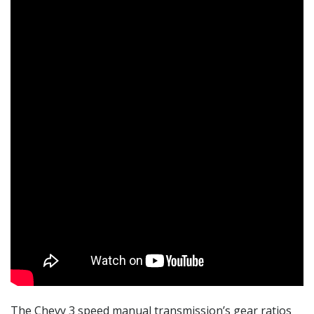
The Chevy 3 speed manual transmission’s gear ratios