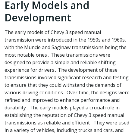
Early Models and
Development
The early models of Chevy 3 speed manual
transmission were introduced in the 1950s and 1960s,
with the Muncie and Saginaw transmissions being the
most notable ones․ These transmissions were
designed to provide a simple and reliable shifting
experience for drivers․ The development of these
transmissions involved significant research and testing
to ensure that they could withstand the demands of
various driving conditions․ Over time, the designs were
refined and improved to enhance performance and
durability․ The early models played a crucial role in
establishing the reputation of Chevy 3 speed manual
transmissions as reliable and efficient․ They were used
in a variety of vehicles, including trucks and cars, and