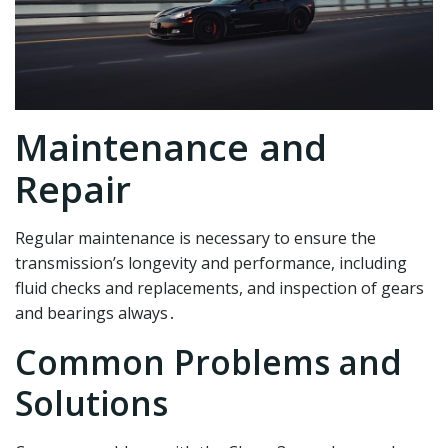
Maintenance and
Repair
Regular maintenance is necessary to ensure the
transmission’s longevity and performance, including
fluid checks and replacements, and inspection of gears
and bearings always․
Common Problems and
Solutions