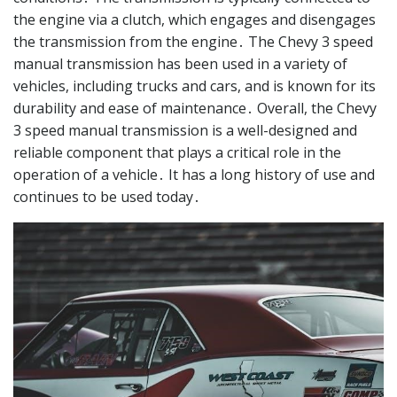
the engine via a clutch, which engages and disengages
the transmission from the engine․ The Chevy 3 speed
manual transmission has been used in a variety of
vehicles, including trucks and cars, and is known for its
durability and ease of maintenance․ Overall, the Chevy
3 speed manual transmission is a well-designed and
reliable component that plays a critical role in the
operation of a vehicle․ It has a long history of use and
continues to be used today․