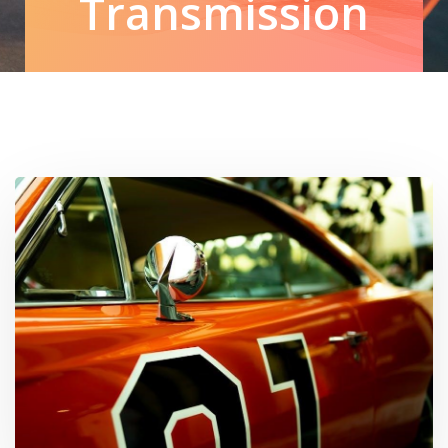
Transmission