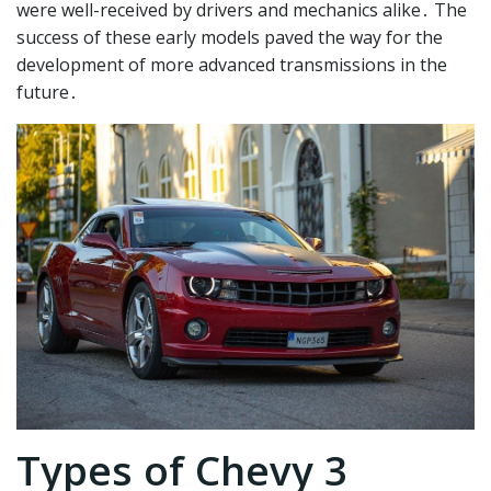
were well-received by drivers and mechanics alike․ The
success of these early models paved the way for the
development of more advanced transmissions in the
future․
Types of Chevy 3