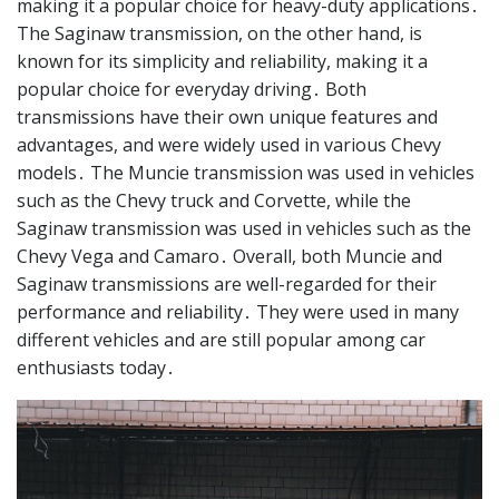
making it a popular choice for heavy-duty applications․
The Saginaw transmission, on the other hand, is
known for its simplicity and reliability, making it a
popular choice for everyday driving․ Both
transmissions have their own unique features and
advantages, and were widely used in various Chevy
models․ The Muncie transmission was used in vehicles
such as the Chevy truck and Corvette, while the
Saginaw transmission was used in vehicles such as the
Chevy Vega and Camaro․ Overall, both Muncie and
Saginaw transmissions are well-regarded for their
performance and reliability․ They were used in many
different vehicles and are still popular among car
enthusiasts today․